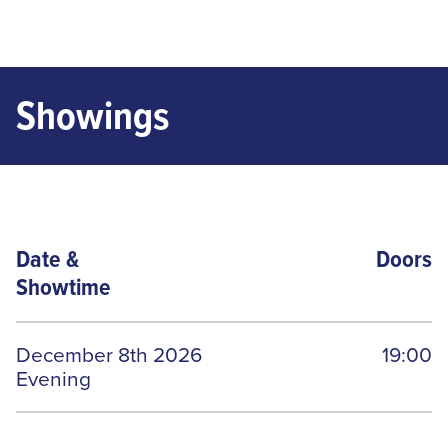
Showings
Date
&
Doors
Showtime
December 8th 2026
19:00
Evening