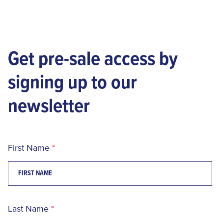
Get pre-sale access by
signing up to our
newsletter
First Name
Last Name