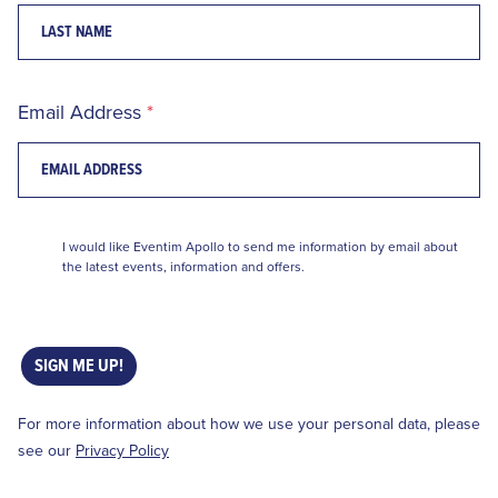
Email Address
I would like Eventim Apollo to send me information by email about
the latest events, information and offers.
SIGN ME UP!
For more information about how we use your personal data, please
see our
Privacy Policy