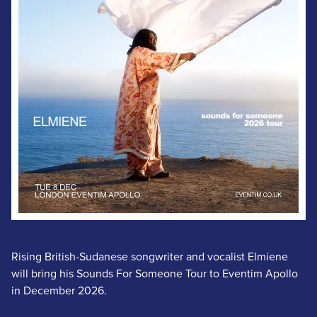
Rising British-Sudanese songwriter and vocalist Elmiene
will bring his Sounds For Someone Tour to Eventim Apollo
in December 2026.