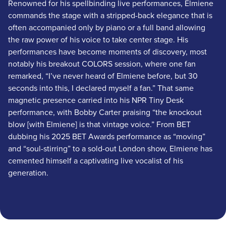
Renowned for his spellbinding live performances, Elmiene
commands the stage with a stripped-back elegance that is
often accompanied only by piano or a full band allowing
the raw power of his voice to take center stage. His
performances have become moments of discovery, most
notably his breakout COLORS session, where one fan
remarked, “I’ve never heard of Elmiene before, but 30
seconds into this, I declared myself a fan.” That same
magnetic presence carried into his NPR Tiny Desk
performance, with Bobby Carter praising “the knockout
blow [with Elmiene] is that vintage voice.” From BET
dubbing his 2025 BET Awards performance as “moving”
and “soul-stirring” to a sold-out London show, Elmiene has
cemented himself a captivating live vocalist of his
generation.