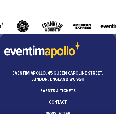
EVENTIM APOLLO, 45 QUEEN CAROLINE STREET,
LONDON, ENGLAND W6 9QH
EVENTS & TICKETS
CONTACT
NEWSLETTER