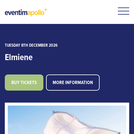
TUESDAY 8TH DECEMBER 2026
Elmiene
BUY TICKETS
MORE INFORMATION