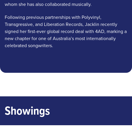
whom she has also collaborated musically.
Following previous partnerships with Polyvinyl,
Transgressive, and Liberation Records, Jacklin recently
signed her first-ever global record deal with 4AD, marking a
new chapter for one of Australia’s most internationally
celebrated songwriters.
Showings