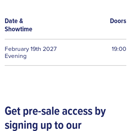
Date
&
Doors
Showtime
February 19th 2027
19:00
Evening
Get pre-sale access by
signing up to our