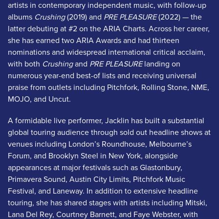
artists in contemporary independent music, with follow-up
albums
Crushing
(2019) and
PRE PLEASURE
(2022) — the
latter debuting at #2 on the ARIA Charts. Across her career,
she has earned two ARIA Awards and had thirteen
nominations and widespread international critical acclaim,
with both
Crushing
and
PRE PLEASURE
landing on
numerous year-end best-of lists and receiving universal
praise from outlets including Pitchfork, Rolling Stone, NME,
MOJO, and Uncut.
A formidable live performer, Jacklin has built a substantial
global touring audience through sold out headline shows at
venues including London’s Roundhouse, Melbourne’s
Forum, and Brooklyn Steel in New York, alongside
appearances at major festivals such as Glastonbury,
Primavera Sound, Austin City Limits, Pitchfork Music
Festival, and Laneway. In addition to extensive headline
touring, she has shared stages with artists including Mitski,
Lana Del Rey, Courtney Barnett, and Faye Webster, with