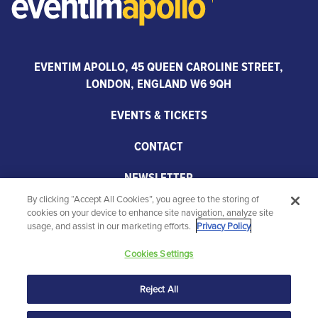
EVENTIM APOLLO, 45 QUEEN CAROLINE STREET,
LONDON, ENGLAND W6 9QH
EVENTS & TICKETS
CONTACT
NEWSLETTER
By clicking “Accept All Cookies”, you agree to the storing of
PARTNERS
cookies on your device to enhance site navigation, analyze site
usage, and assist in our marketing efforts.
Privacy Policy
Cookies Settings
Reject All
© 2026 Eventim Apollo. All rights reserved.