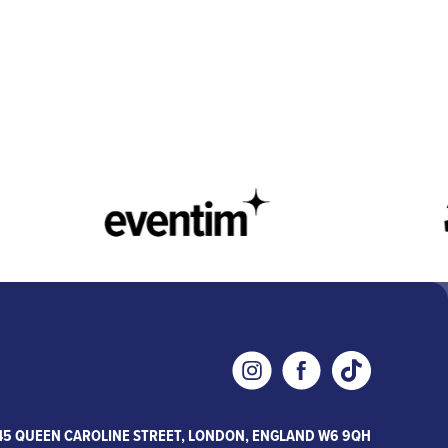
45 QUEEN CAROLINE STREET, LONDON, ENGLAND W6 9QH