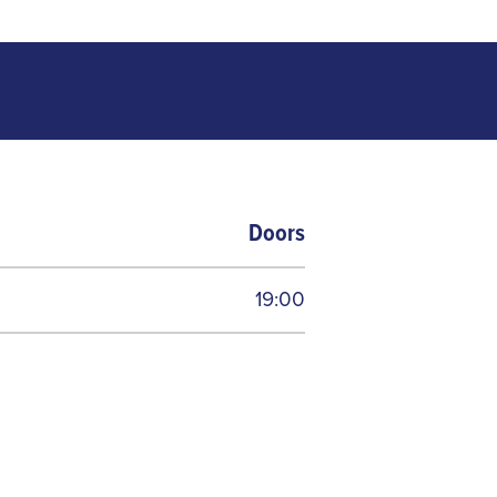
Doors
19:00