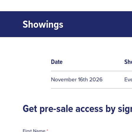
Showings
Date
Sh
November 16th 2026
Ev
Get pre-sale access by sig
First Name