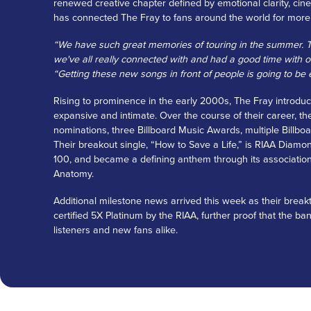
renewed creative chapter defined by emotional clarity, cin
has connected The Fray to fans around the world for more
“We have such great memories of touring in the summer. Th
we've all really connected with and had a good time with ov
“Getting these new songs in front of people is going to be e
Rising to prominence in the early 2000s, The Fray introduc
expansive and intimate. Over the course of their career
nominations, three Billboard Music Awards, multiple Billboa
Their breakout single, “How to Save a Life,” is RIAA Diamon
100, and became a defining anthem through its associatio
Anatomy.
Additional milestone news arrived this week as their bre
certified 5X Platinum by the RIAA, further proof that the b
listeners and new fans alike.