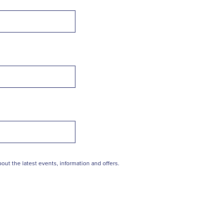
out the latest events, information and offers.