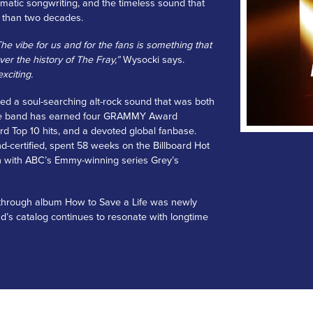
ematic songwriting, and the timeless sound that
 than two decades.
e vibe for us and for the fans is something that
er the history of The Fray,”
Wysocki says.
xciting.
ed a soul-searching alt-rock sound that was both
, the band has earned four GRAMMY Award
rd Top 10 hits, and a devoted global fanbase.
d-certified, spent 58 weeks on the Billboard Hot
n with ABC’s Emmy-winning series Grey’s
akthrough album How to Save a Life was newly
and’s catalog continues to resonate with longtime