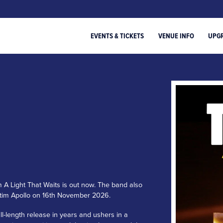
EVENTS & TICKETS
VENUE INFO
UPG
m A Light That Waits is out now. The band also
entim Apollo on 16th November 2026.
ull-length release in years and ushers in a