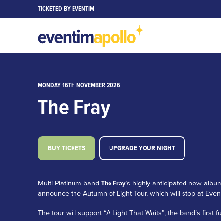
TICKETED BY EVENTIM
MONDAY 16TH NOVEMBER 2026
The Fray
BUY TICKETS
UPGRADE YOUR NIGHT
Multi-Platinum band
The Fray
’s highly anticipated new albu
announce the Autumn of Light Tour, which will stop at Ev
The tour will support “A Light That Waits”, the band’s first f