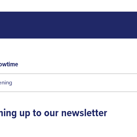
owtime
ening
ning up to our newsletter