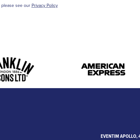
, please see our
Privacy Policy
EVENTIM APOLLO, 