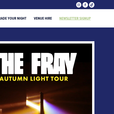
RADE YOUR NIGHT
VENUE HIRE
NEWSLETTER SIGNUP