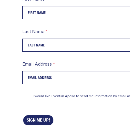
Last Name
Email Address
I would like Eventim Apollo to send me information by email ab
SIGN ME UP!