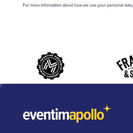
For more information about how we use your personal data