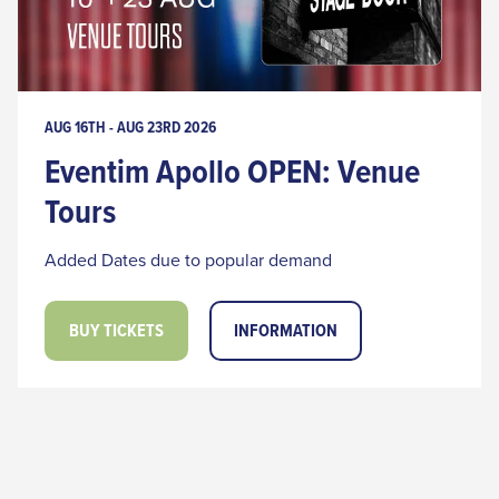
AUG 16TH - AUG 23RD 2026
Eventim Apollo OPEN: Venue
Tours
Added Dates due to popular demand
BUY TICKETS
INFORMATION