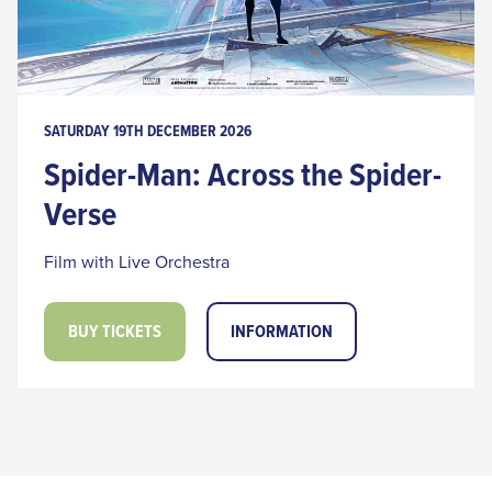
SATURDAY 19TH DECEMBER 2026
Spider-Man: Across the Spider-
Verse
Film with Live Orchestra
BUY TICKETS
INFORMATION