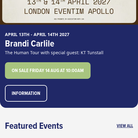
APRIL 13TH - APRIL 14TH 2027
Brandi Carlile
The Human Tour with special guest: KT Tunstall
ON SALE FRIDAY 14 AUG AT 10:00AM
INFORMATION
Featured Events
VIEW ALL