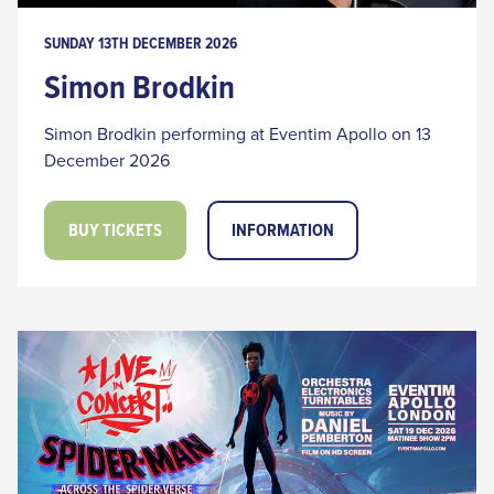
SUNDAY 13TH DECEMBER 2026
Simon Brodkin
Simon Brodkin performing at Eventim Apollo on 13
December 2026
BUY TICKETS
INFORMATION