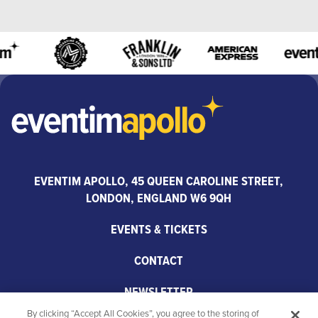
EVENTIM APOLLO, 45 QUEEN CAROLINE STREET,
LONDON, ENGLAND W6 9QH
EVENTS & TICKETS
CONTACT
NEWSLETTER
By clicking “Accept All Cookies”, you agree to the storing of