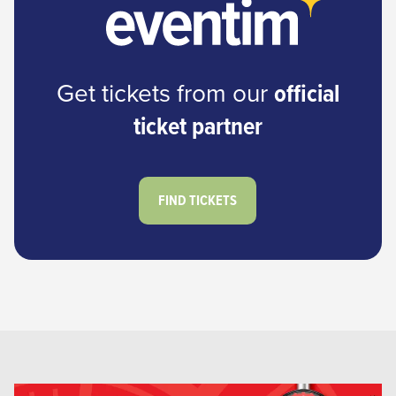
Get tickets from our
official
ticket partner
FIND TICKETS