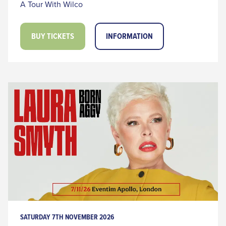
A Tour With Wilco
BUY TICKETS
INFORMATION
SATURDAY 7TH NOVEMBER 2026