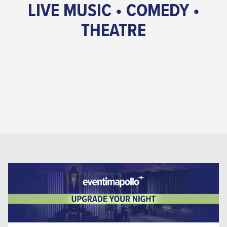
LIVE MUSIC • COMEDY •
THEATRE