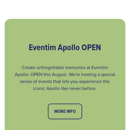
Eventim Apollo OPEN
Create unforgettable memories at Eventim
Apollo: OPEN this August. We're hosting a special
series of events that lets you experience the
iconic Apollo like never before.
MORE INFO