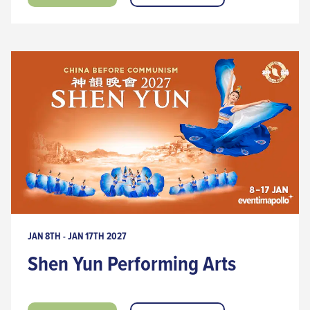
JAN 8TH - JAN 17TH 2027
Shen Yun Performing Arts