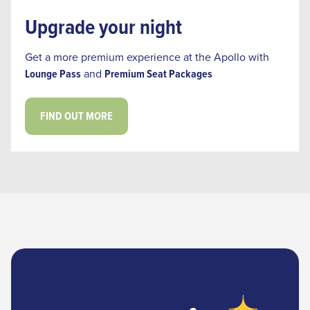
Upgrade your night
‎Get a more premium experience at the Apollo with
Lounge Pass
and
Premium Seat Packages
FIND OUT MORE