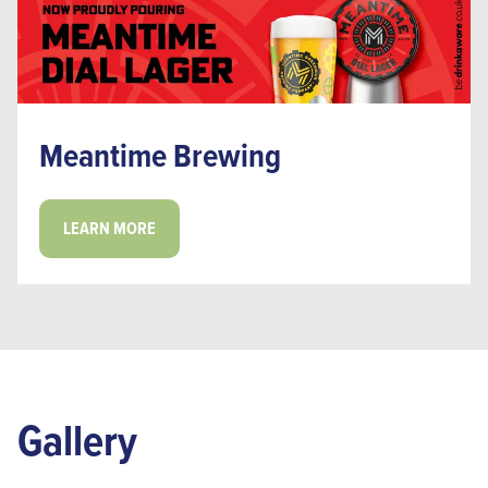
Meantime Brewing
LEARN MORE
Gallery