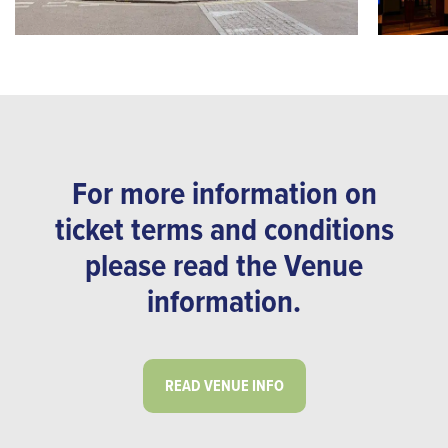
For more information on
ticket terms and conditions
please read the Venue
information.
READ VENUE INFO