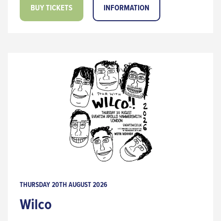
BUY TICKETS
INFORMATION
THURSDAY 20TH AUGUST 2026
Wilco