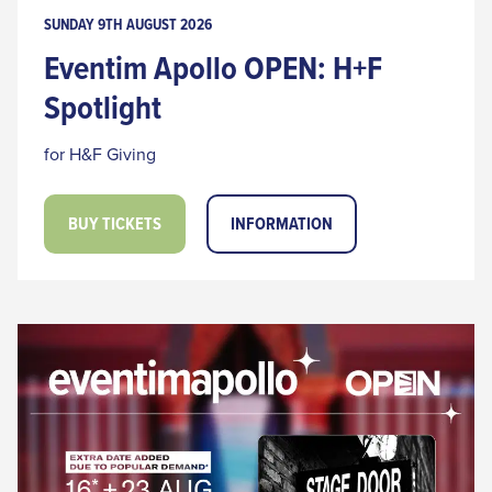
SUNDAY 9TH AUGUST 2026
Eventim Apollo OPEN: H+F
Spotlight
for H&F Giving
BUY TICKETS
INFORMATION