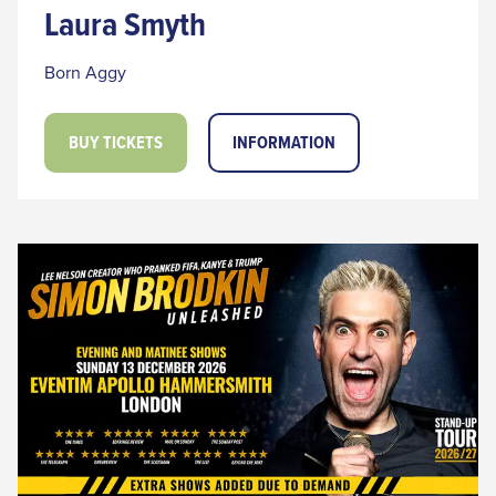
Laura Smyth
Born Aggy
BUY TICKETS
INFORMATION