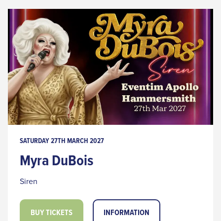
SATURDAY 27TH MARCH 2027
Myra DuBois
Siren
BUY TICKETS
INFORMATION