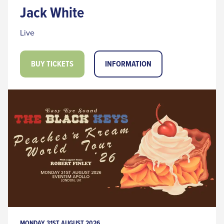
Jack White
Live
BUY TICKETS
INFORMATION
MONDAY 31ST AUGUST 2026