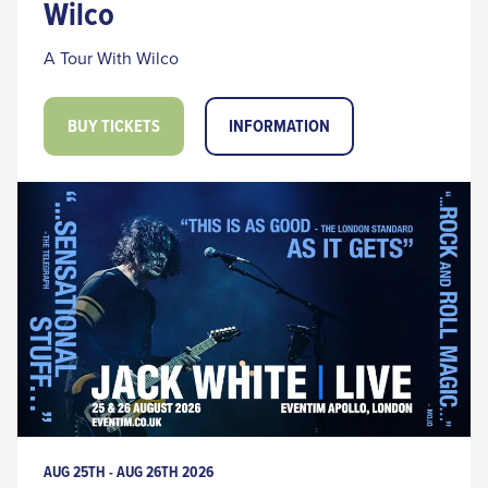
Wilco
A Tour With Wilco
BUY TICKETS
INFORMATION
AUG 25TH - AUG 26TH 2026