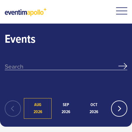
Events
AUG
SEP
OCT
NOV
2026
2026
2026
2026