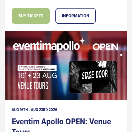
BUY TICKETS
INFORMATION
AUG 16TH - AUG 23RD 2026
Eventim Apollo OPEN: Venue
Tours