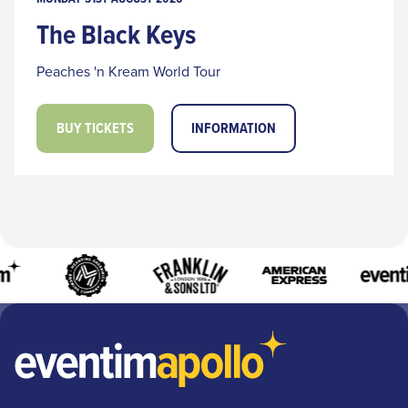
The Black Keys
Peaches 'n Kream World Tour
BUY TICKETS
INFORMATION