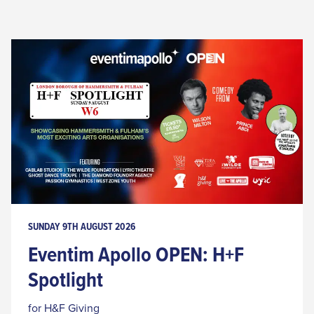
SUNDAY 9TH AUGUST 2026
Eventim Apollo OPEN: H+F
Spotlight
for H&F Giving