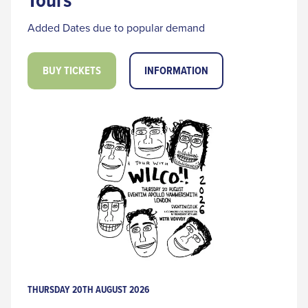
Added Dates due to popular demand
BUY TICKETS
INFORMATION
THURSDAY 20TH AUGUST 2026