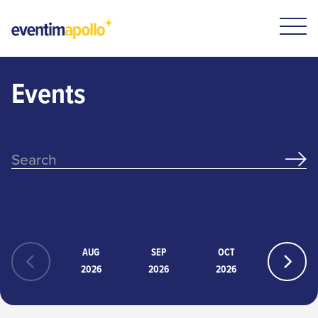
Events
AUG
SEP
OCT
NOV
2026
2026
2026
2026