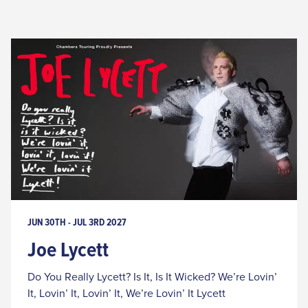
JUN 30TH - JUL 3RD 2027
Joe Lycett
Do You Really Lycett? Is It, Is It Wicked? We’re Lovin’
It, Lovin’ It, Lovin’ It, We’re Lovin’ It Lycett