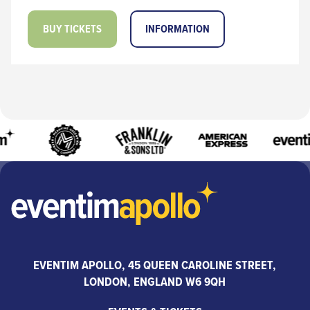
BUY TICKETS
INFORMATION
EVENTIM APOLLO, 45 QUEEN CAROLINE STREET,
LONDON, ENGLAND W6 9QH